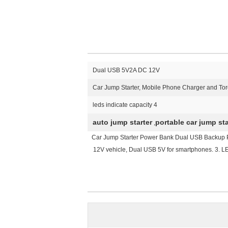
Dual USB 5V2A DC 12V
Car Jump Starter, Mobile Phone Charger and To
4 leds indicate capacity
auto jump starter
portable car jump sta
,
Car Jump Starter Power Bank Dual USB Backup Pow
12V vehicle, Dual USB 5V for smartphones. 3. LED F