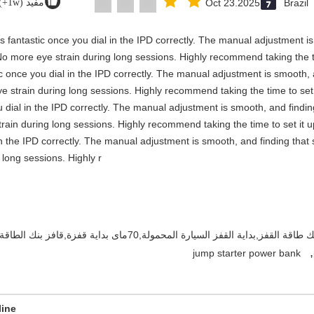
مفيد (1w+)
Oct 23.2025
Brazil
y is fantastic once you dial in the IPD correctly. The manual adjustment 
No more eye strain during long sessions. Highly recommend taking the ti
stic once you dial in the IPD correctly. The manual adjustment is smooth,
e strain during long sessions. Highly recommend taking the time to set i
you dial in the IPD correctly. The manual adjustment is smooth, and findi
rain during long sessions. Highly recommend taking the time to set it up 
 in the IPD correctly. The manual adjustment is smooth, and finding that
long sessions. Highly r
بطارية السيارة المحمولة,بنك الطاقة للسيارة,بنك طاقة القفز,بداية القفز السيار
,
jump starter power bank
line