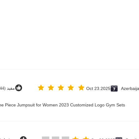
مفيد (44)
Oct 23.2025
Azerbaij
 One Piece Jumpsuit for Women 2023 Customized Logo Gym Sets