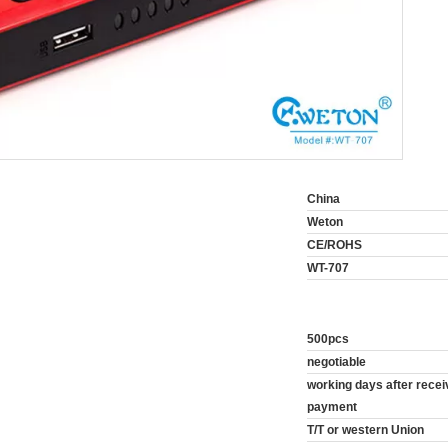
China
Weton
CE/ROHS
WT-707
500pcs
negotiable
10~20 working days after rec
payment
T/T or western Union