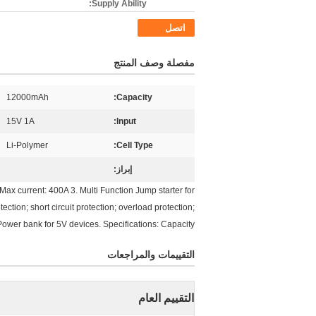
Supply Ability:
اتصل
مفصلة وصف المنتج
12000mAh
Capacity:
15V 1A
Input:
Li-Polymer
Cell Type:
إبراز:
 current: 400A 3. Multi Function Jump starter for
ection; short circuit protection; overload protection;
 Power bank for 5V devices. Specifications: Capacity
التقييمات والمراجعات
التقييم العام