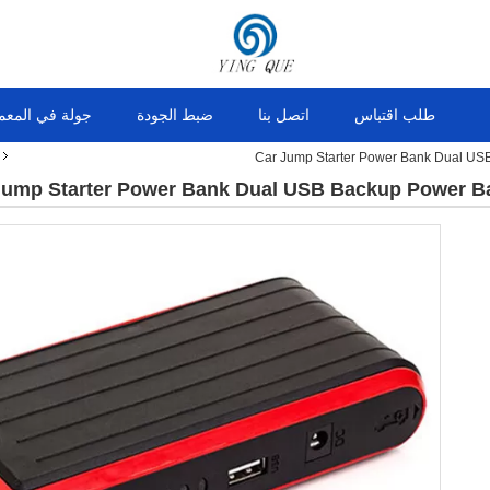
ولة في المعمل
ضبط الجودة
اتصل بنا
طلب اقتباس
Car Jump Starter Power Bank Dual U
Jump Starter Power Bank Dual USB Backup Power 