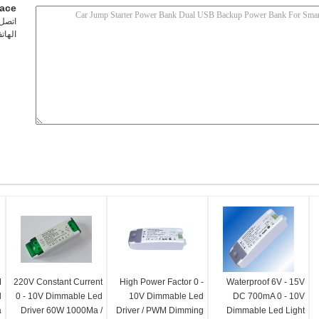
lace
شخص:
تف ::
M
220V Constant Current
High Power Factor 0 -
Waterproof 6V - 15V
d
0 - 10V Dimmable Led
10V Dimmable Led
DC 700mA 0 - 10V
a
Driver 60W 1000Ma /
Driver / PWM Dimming
Dimmable Led Light