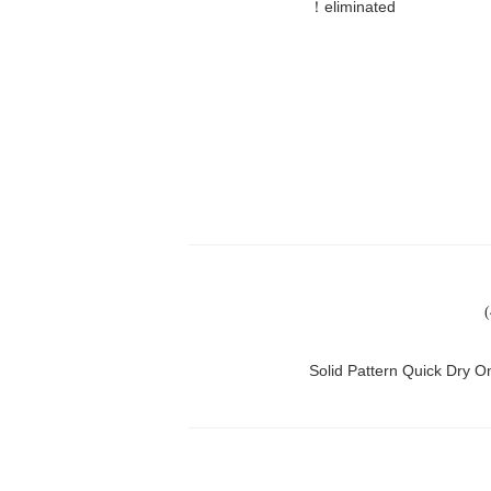
eliminated！
Solid Pattern Quick Dry