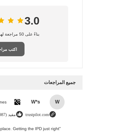
3.0
بناءً على 50 مراجعة لهذا المورد
تب مراجعة
جميع المراجعات
W*s
W
مفيد (8987)
trustpilot.com
place. Getting the IPD just right