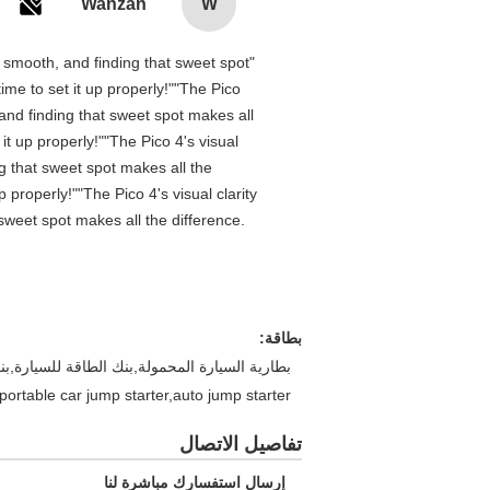
Wanzan
W
is smooth, and finding that sweet spot
me to set it up properly!""The Pico
 and finding that sweet spot makes all
t up properly!""The Pico 4's visual
ng that sweet spot makes all the
properly!""The Pico 4's visual clarity
 sweet spot makes all the difference.
بطاقة:
ة المحمولة,70ماى بداية قفزة,قافز بنك الطاقة,بنك طاقة مشغل مساعد للسيارة,بنك الطاقة
portable car jump starter,auto jump starter
تفاصيل الاتصال
إرسال استفسارك مباشرة لنا