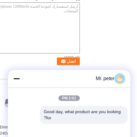
/ 3000)
0
(
منتجات أخرى
Mr. peter
2:01 PM
Good day, what product are you looking 
for?
7W Mains 0 - 10V
120V 900Ma 0 - 10V
Dimmable Led Driver ,
Dimmable Isolated Led
240V To 12V Constant
Driver , 30W LED Strip