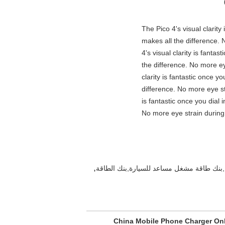
"The Pico 4's visual clarit
makes all the difference. 
4's visual clarity is fanta
the difference. No more ey
clarity is fantastic once 
difference. No more eye st
is fantastic once you dial
No more eye strain during 
,
China Mobile Phone Charger On