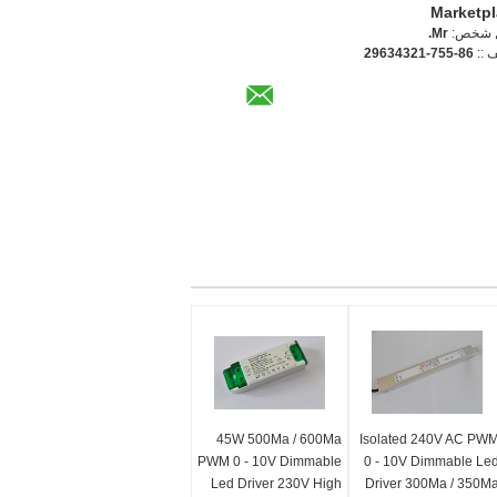
Marketp
Mr.
اتصل 
86-755-29634321
الها
45W 500Ma / 600Ma
Isolated 240V AC PW
PWM 0 - 10V Dimmable
0 - 10V Dimmable Le
Led Driver 230V High
Driver 300Ma / 350M