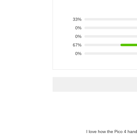
33%
0%
0%
67%
0%
"I love how the Pico 4 hand