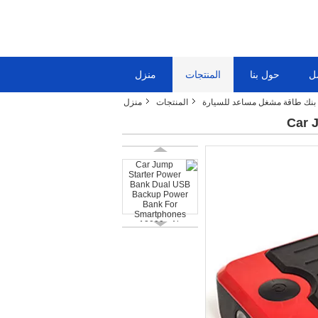
منزل
المنتجات
حول بنا
ج
منزل
المنتجات
بنك طاقة مشغل مساعد للسيارة
Car 