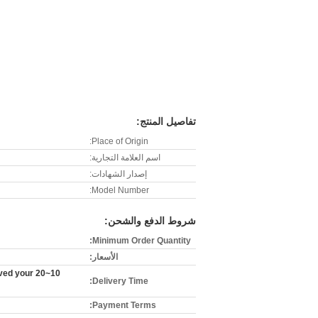
تفاصيل المنتج:
Place of Origin:
اسم العلامة التجارية:
إصدار الشهادات:
Model Number:
شروط الدفع والشحن:
Minimum Order Quantity:
الأسعار:
eived your
Delivery Time:
Payment Terms: