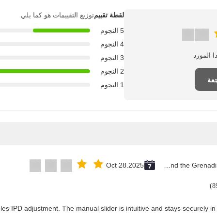
توزيع التقييمات هو كما يلي
لقطة تقييم
5 النجوم
4 النجوم
3 النجوم
2 النجوم
اك
1 النجوم
Oct 28.2025
Saint Vincent and the Grenadines
les IPD adjustment. The manual slider is intuitive and stays securely in 