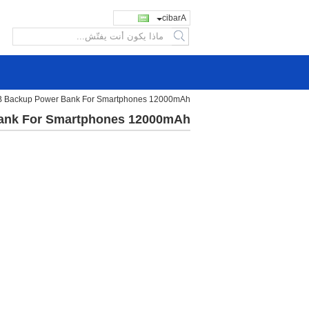
Arabic
search
SB Backup Power Bank For Smartphones 12000mAh
Bank For Smartphones 12000mAh