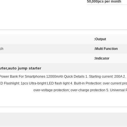
50,000pcs per month
Output:
rch
Multi Function:
Indicator:
rter,auto jump starter
er Bank For Smartphones 12000mAh Quick Details 1. Starting current: 200A 2. Max
lashlight: 1pcs Ultra-bright LED flash light 4. Built-in Protection: over current prot
over-voltage protection; over-charge protection 5. Universal