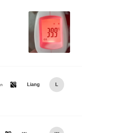
Liang
L
an