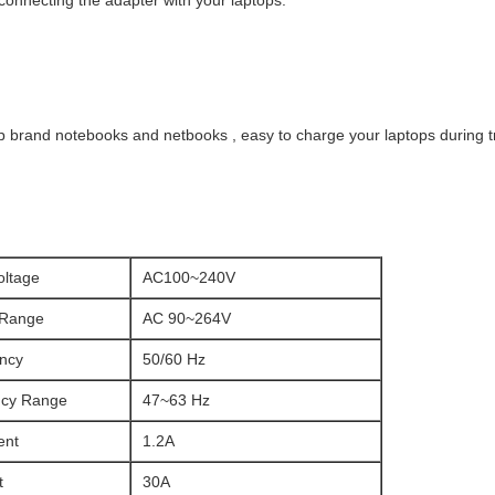
 connecting the adapter with your laptops.
p brand notebooks and netbooks , easy to charge your laptops during t
oltage
AC100~240V
 Range
AC 90~264V
ncy
50/60 Hz
ncy Range
47~63 Hz
ent
1.2A
t
30A