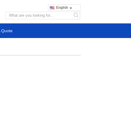
English
search
A Quote