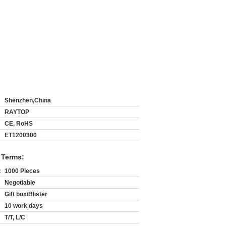
Shenzhen,China
RAYTOP
CE, RoHS
ET1200300
 Terms:
:
1000 Pieces
Negotiable
Gift box/Blister
10 work days
T/T, L/C