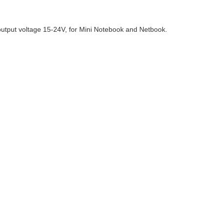
output voltage 15-24V, for Mini Notebook and Netbook.