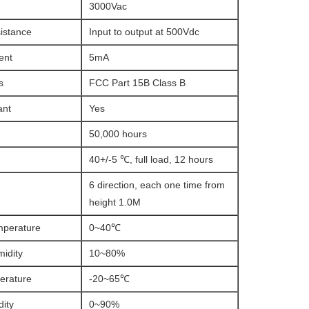
3000Vac
sistance
Input to output at 500Vdc
ent
5mA
s
FCC Part 15B Class B
ant
Yes
50,000 hours
40+/-5 ℃, full load, 12 hours
6 direction, each one time from
height 1.0M
mperature
0~40℃
idity
10~80%
erature
-20~65℃
ity
0~90%