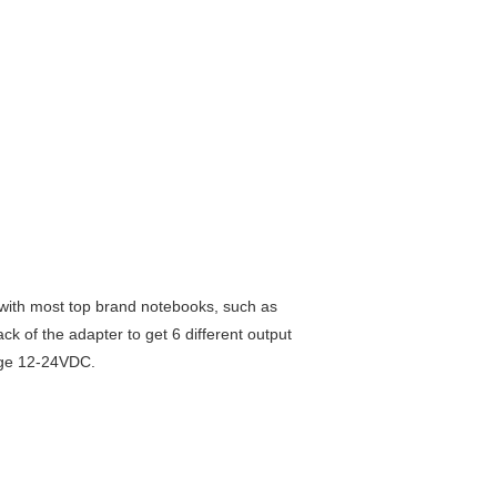
 with most top brand notebooks, such as
k of the adapter to get 6 different output
tage 12-24VDC.