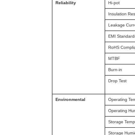
Reliability
Hi-pot
Insulation Re
Leakage Curr
EMI Standard
RoHS Compli
MTBF
Burn-in
Drop Test
Environmental
Operating Te
Operating Hum
Storage Temp
Storage Humid