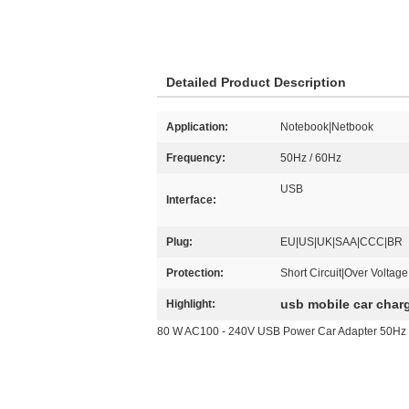
Detailed Product Description
Application:
Notebook|Netbook
Frequency:
50Hz / 60Hz
USB
Interface:
Plug:
EU|US|UK|SAA|CCC|BR
Protection:
Short Circuit|Over Voltag
usb mobile car char
Highlight:
80 W AC100 - 240V USB Power Car Adapter 50Hz 