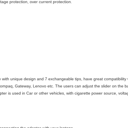
ltage protection, over current protection.
e with unique design and 7 exchangeable tips, have great compatibility
Compaq, Gateway, Lenovo etc. The users can adjust the slider on the bac
er is used in Car or other vehicles, with cigarette power source, vol