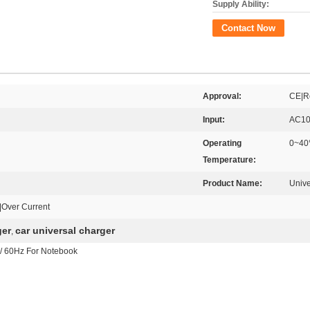
Supply Ability:
Contact Now
Approval:
CE|R
Input:
AC10
Operating
0~4
Temperature:
Product Name:
Univ
e|Over Current
ger
car universal charger
,
/ 60Hz For Notebook