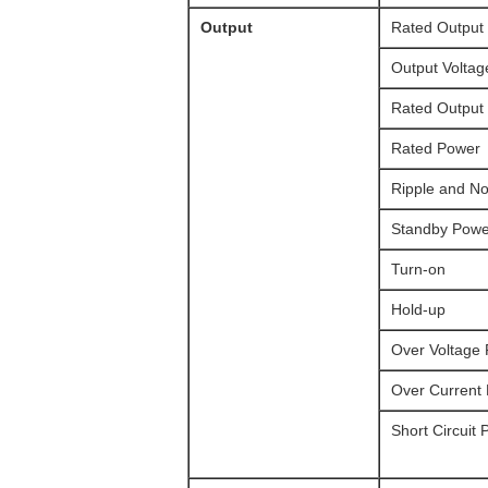
Output
Rated Output 
Output Voltag
Rated Output
Rated Power
Ripple and No
Standby Powe
Turn-on
Hold-up
Over Voltage 
Over Current 
Short Circuit 