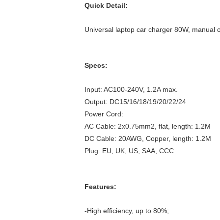
Quick Detail:
Universal laptop car charger 80W, manual 
Specs:
Input: AC100-240V, 1.2A max.
Output: DC15/16/18/19/20/22/24
Power Cord:
AC Cable: 2x0.75mm2, flat, length: 1.2M
DC Cable: 20AWG, Copper, length: 1.2M
Plug: EU, UK, US, SAA, CCC
Features:
-High efficiency, up to 80%;