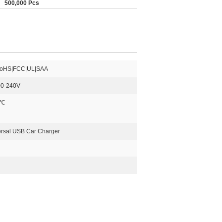
500,000 Pcs
oHS|FCC|UL|SAA
0-240V
0℃
ersal USB Car Charger