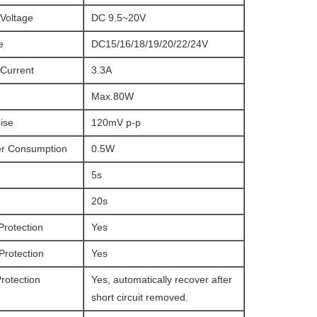
Voltage
DC 9.5~20V
e
DC15/16/18/19/20/22/24V
 Current
3.3A
Max.80W
ise
120mV p-p
r Consumption
0.5W
5s
20s
Protection
Yes
Protection
Yes
Protection
Yes, automatically recover after
short circuit removed.