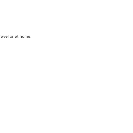
ravel or at home.