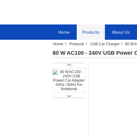
Home
Products
About Us
Home
Products
USB Car Charger
80 W A
80 W AC100 - 240V USB Power C