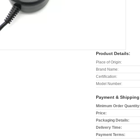
Product Details:
Place of Origin:
Brand Name:
Certification:
Model Number:
Payment & Shipping
Minimum Order Quantity
Price:
Packaging Details:
Delivery Time:
Payment Terms: