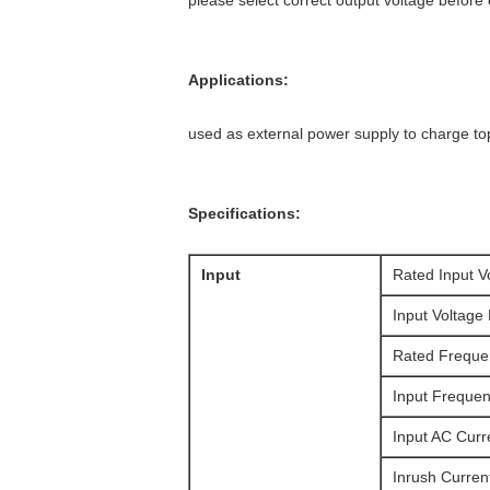
please select correct output voltage before
Applications:
used as external power supply to charge to
Specifications:
Input
Rated Input V
Input Voltage
Rated Freque
Input Freque
Input AC Curr
Inrush Curren