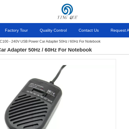
Factory Tour
Quality Control
Contact Us
Request 
C100 - 240V USB Power Car Adapter 50Hz / 60Hz For Notebook
ar Adapter 50Hz / 60Hz For Notebook