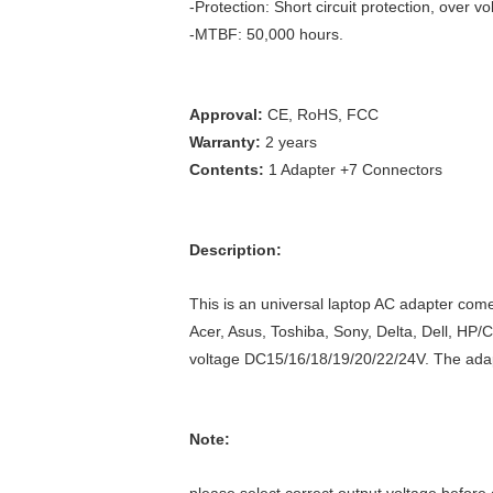
-Protection: Short circuit protection, over vo
-MTBF: 50,000 hours.
Approval:
CE, RoHS, FCC
Warranty:
2 years
Contents:
1 Adapter +7 Connectors
Description:
This is an universal laptop AC adapter com
Acer, Asus, Toshiba, Sony, Delta, Dell, HP/
voltage DC15/16/18/19/20/22/24V. The adapt
Note: