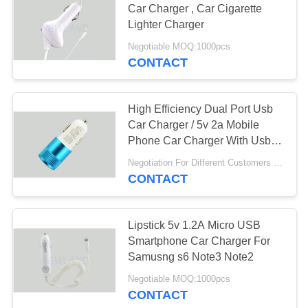
Car Charger , Car Cigarette
Lighter Charger
Negotiable MOQ:1000pcs
CONTACT
High Efficiency Dual Port Usb
Car Charger / 5v 2a Mobile
Phone Car Charger With Usb
Port
Negotiation For Different Customers Need MOQ:1000PCS
CONTACT
Lipstick 5v 1.2A Micro USB
Smartphone Car Charger For
Samusng s6 Note3 Note2
Negotiable MOQ:1000pcs
CONTACT