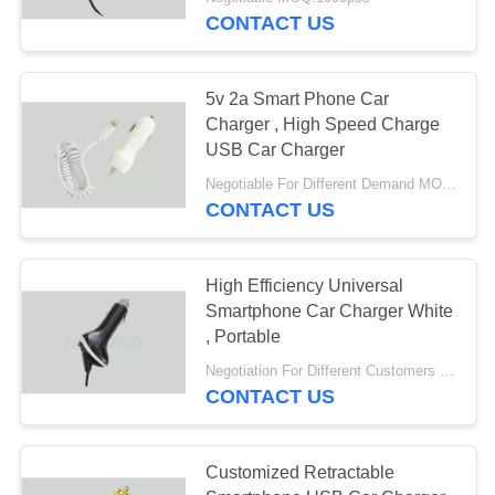
CONTROL
CONTACT US
CONTACT
5v 2a Smart Phone Car
US
Charger , High Speed Charge
USB Car Charger
REQUEST
Negotiable For Different Demand MOQ:1000 pcs with poly bag
CONTACT US
A QUOTE
SITEMAP
High Efficiency Universal
Smartphone Car Charger White
, Portable
PRIVACY
Negotiation For Different Customers Need MOQ:1000pcs
POLICY
CONTACT US
Customized Retractable