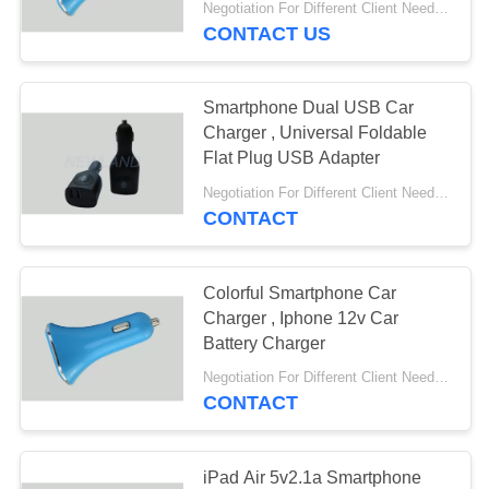
Negotiation For Different Client Need MOQ:1000pcs
CONTACT US
Smartphone Dual USB Car
Charger , Universal Foldable
Flat Plug USB Adapter
Negotiation For Different Client Need MOQ:1000pcs
CONTACT
Colorful Smartphone Car
Charger , Iphone 12v Car
Battery Charger
Negotiation For Different Client Need MOQ:1000pcs
CONTACT
iPad Air 5v2.1a Smartphone