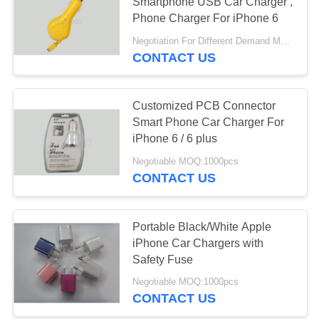
Smartphone USB Car Charger ,
Phone Charger For iPhone 6
Negotiation For Different Demand MOQ:1000pcs
CONTACT US
Customized PCB Connector
Smart Phone Car Charger For
iPhone 6 / 6 plus
Negotiable MOQ:1000pcs
CONTACT US
Portable Black/White Apple
iPhone Car Chargers with
Safety Fuse
Negotiable MOQ:1000pcs
CONTACT US