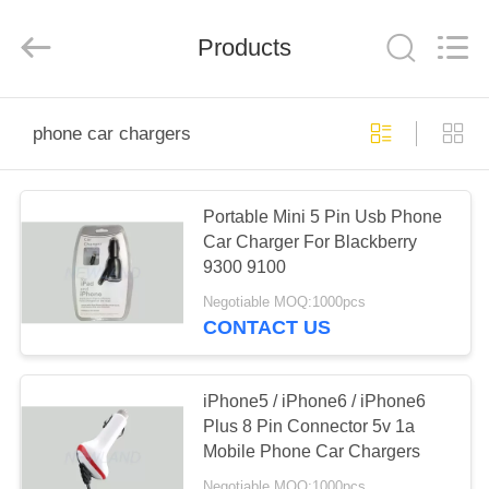
Phone
Charger
Online
Marketplace.
Products
All
Rights
Reserved.
Developed
HOME
by
ECER
phone car chargers
PRODUCTS
Portable Mini 5 Pin Usb Phone
Car Charger For Blackberry
ABOUT
9300 9100
US
Negotiable MOQ:1000pcs
CONTACT US
FACTORY
TOUR
iPhone5 / iPhone6 / iPhone6
Plus 8 Pin Connector 5v 1a
Mobile Phone Car Chargers
QUALITY
Negotiable MOQ:1000pcs