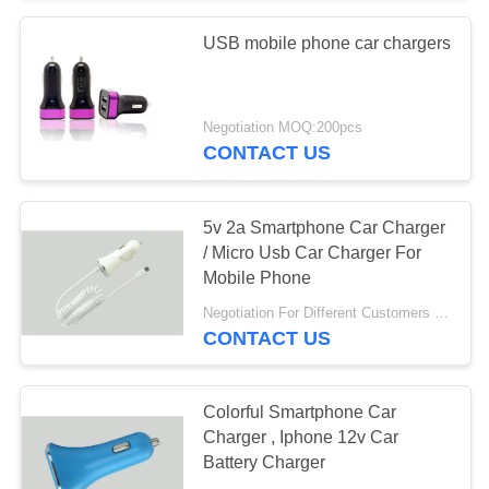
USB mobile phone car chargers
Negotiation MOQ:200pcs
CONTACT US
5v 2a Smartphone Car Charger
/ Micro Usb Car Charger For
Mobile Phone
Negotiation For Different Customers Need MOQ:1000 pcs
CONTACT US
Colorful Smartphone Car
Charger , Iphone 12v Car
Battery Charger