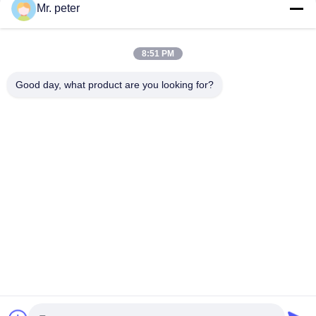
Mr. peter
CONTACT US!
8:51 PM
Popular Categories
All
Good day, what product are you looking for?
Smartphone Car Charger
Mobile Phone Travel Charger
Retractable IPhone Charger
USB Car Charger
USB Travel Adapter
Retractable Micro USB Charger
IPhone Travel Charger
IPhone Car Charger
Subscribe