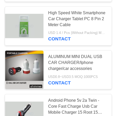
High Speed White Smartphone
Car Charger Tablet PC 8 Pin 2
Meter Cable
USD 1.4 / Pcs (Without Packing) MOQ:1000pcs
CONTACT
ALUMINUM MINI DUAL USB
CAR CHARGER/Iphone
charger/car accessories
USD0.8~USD3.5 MOQ:1000PCS
CONTACT
Android Phone 5v 2a Twin -
Core Fast Charge Usb Car
Mobile Charger 15 Root 15