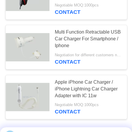
Copper Wire
Negotiable MOQ:1000pcs
CONTACT
Multi Function Retractable USB
Car Charger For Smartphone /
Iphone
Negotiation for different customers need MOQ:1000pcs
CONTACT
Apple iPhone Car Charger /
iPhone Lightning Car Charger
Adapter with IC 11w
Negotiable MOQ:1000pcs
CONTACT