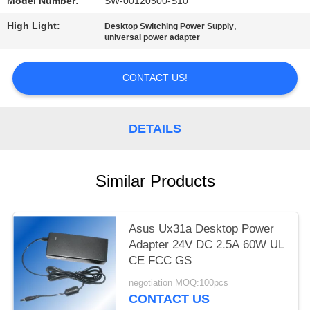
Model Number:
SW-00120500-S10
High Light:
,
Desktop Switching Power Supply
universal power adapter
CONTACT US!
DETAILS
Similar Products
Asus Ux31a Desktop Power
Adapter 24V DC 2.5A 60W UL
CE FCC GS
negotiation MOQ:100pcs
CONTACT US