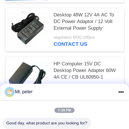
Desktop 48W 12V 4A AC To
DC Power Adaptor / 12 Volt
External Power Supply
negotiation MOQ:100pcs
CONTACT US
HP Computer 15V DC
Desktop Power Adapter 60W
4A CE / CB UL60950-1
negotiation MOQ:100pcs
Mr. peter
CONTACT US
7:39 PM
Popular Categories
All
Good day, what product are you looking for?