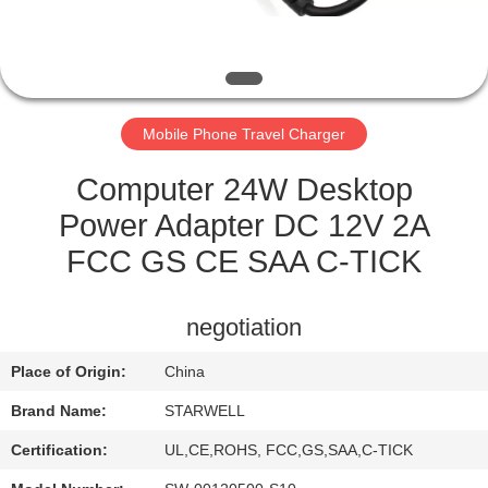
CONTROL
CONTACT
US
Mobile Phone Travel Charger
REQUEST
Computer 24W Desktop
A QUOTE
Power Adapter DC 12V 2A
FCC GS CE SAA C-TICK
SITEMAP
negotiation
PRIVACY
Place of Origin:
China
POLICY
Brand Name:
STARWELL
Certification:
UL,CE,ROHS, FCC,GS,SAA,C-TICK