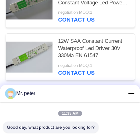
Constant Voltage Led Power
Supply
negotiation MOQ:1
CONTACT US
12W SAA Constant Current
Waterproof Led Driver 30V
330Ma EN 61547
negotiation MOQ:1
CONTACT US
Mr. peter
Popular Categories
All
11:33 AM
Smartphone Car Charger
Mobile Phone Travel Charger
Good day, what product are you looking for?
Retractable IPhone Charger
USB Car Charger