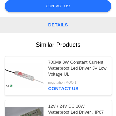
CONTACT US!
DETAILS
Similar Products
700Ma 3W Constant Current
Waterproof Led Driver 3V Low
Voltage UL
negotiation MOQ:1
CONTACT US
12V / 24V DC 10W
Waterproof Led Driver , IP67