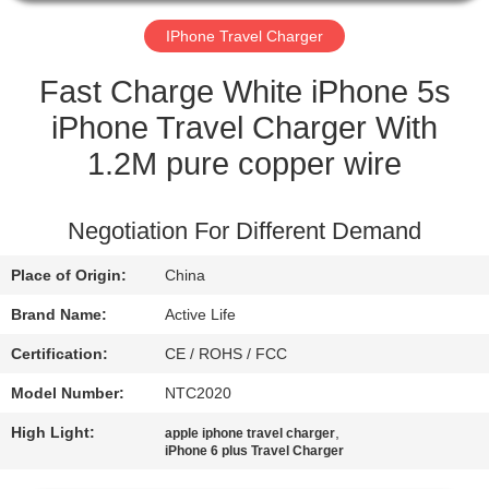
CONTROL
IPhone Travel Charger
CONTACT
Fast Charge White iPhone 5s
US
iPhone Travel Charger With
1.2M pure copper wire
REQUEST
A QUOTE
Negotiation For Different Demand
Place of Origin:
China
SITEMAP
Brand Name:
Active Life
PRIVACY
Certification:
CE / ROHS / FCC
POLICY
Model Number:
NTC2020
High Light:
,
apple iphone travel charger
iPhone 6 plus Travel Charger