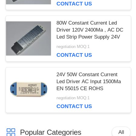
CONTACT US
80W Constant Current Led
Driver 120V 2400Ma , AC DC
Led Strip Power Supply 24V
negotiation MOQ:1
CONTACT US
24V 50W Constant Current
Led Driver AC Input 1500Ma
EN 55015 CE ROHS
negotiation MOQ:1
CONTACT US
Popular Categories
All