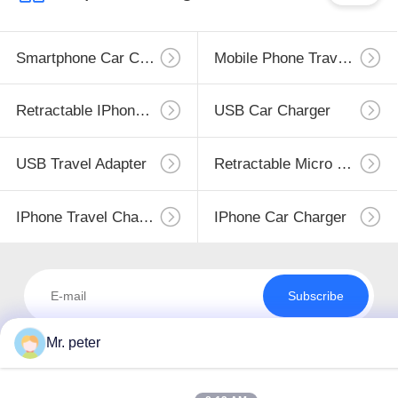
Smartphone Car Charger
Mobile Phone Travel Charger
Retractable IPhone Charger
USB Car Charger
USB Travel Adapter
Retractable Micro USB Charger
IPhone Travel Charger
IPhone Car Charger
Subscribe
Mr. peter