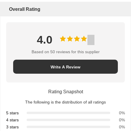
Overall Rating
4.0
Based on 50 reviews for this supplier
Write A Review
Rating Snapshot
The following is the distribution of all ratings
5 stars
0%
4 stars
0%
3 stars
0%