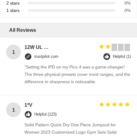
2 stars
0%
1 stars
0%
All Reviews
12W UL plug 12V 1A power adapter 5V 1A 2A AC DC power supply for Blue Tooth 5V 2A switching ac adapter 12V
1
trustpilot.com
Helpful (1)
"Setting the IPD on my Pico 4 was a game-changer!
The three physical presets cover most ranges, and the
difference in sharpness is noticeable.
1*V
1
Helpful (123)
Solid Pattern Quick Dry One Piece Jumpsuit for
Women 2023 Customized Logo Gym Sets Solid