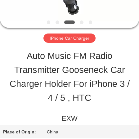
QUALITY
CONTROL
IPhone Car Charger
CONTACT
Auto Music FM Radio
US
Transmitter Gooseneck Car
Charger Holder For iPhone 3 /
REQUEST
4 / 5 , HTC
A QUOTE
EXW
SITEMAP
Place of Origin:
China