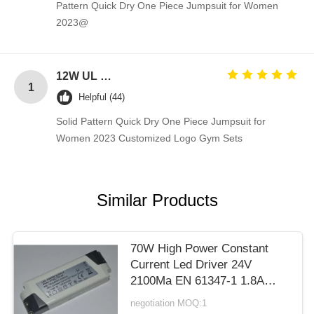
Pattern Quick Dry One Piece Jumpsuit for Women
2023@
12W UL plug 12V 1A power adapter 5V 1A 2A AC DC power supply for Blue Tooth 5V 2A switching ac adapter 12V
1
Helpful (44)
Solid Pattern Quick Dry One Piece Jumpsuit for
Women 2023 Customized Logo Gym Sets
Similar Products
70W High Power Constant
Current Led Driver 24V
2100Ma EN 61347-1 1.8A
Max
negotiation MOQ:1