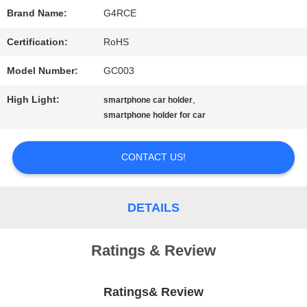
Brand Name:
G4RCE
PRIVACY
Certification:
RoHS
POLICY
Model Number:
GC003
High Light:
,
smartphone car holder
smartphone holder for car
CONTACT US!
DETAILS
Ratings & Review
Ratings& Review