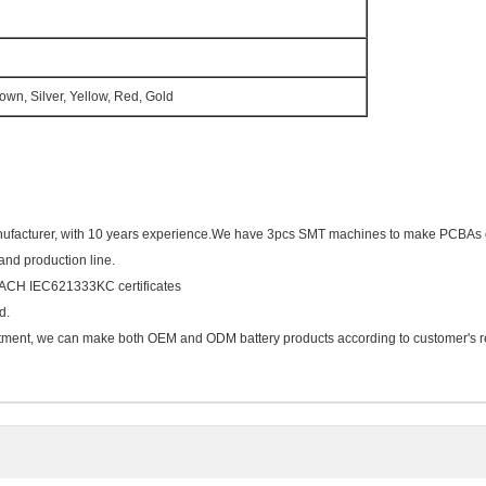
rown, Silver, Yellow, Red, Gold
nufacturer, with 10 years experience.We have 3pcs SMT machines to make PCBAs 
 and production line.
ACH IEC621333KC certificates
d.
ment, we can make both OEM and ODM battery products according to customer's r