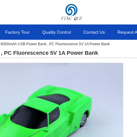
Factory Tour
Quality Control
Contact Us
Request 
 6000mAh USB Power Bank , PC Fluorescence 5V 1A Power Bank
 PC Fluorescence 5V 1A Power Bank