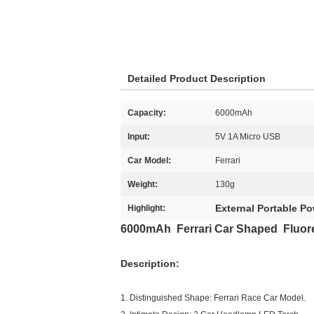
Detailed Product Description
Capacity:
6000mAh
Input:
5V 1A Micro USB
Car Model:
Ferrari
Weight:
130g
External Portable P
Highlight:
6000mAh Ferrari Car Shaped Fluor
Description:
1. Distinguished Shape: Ferrari Race Car Model.