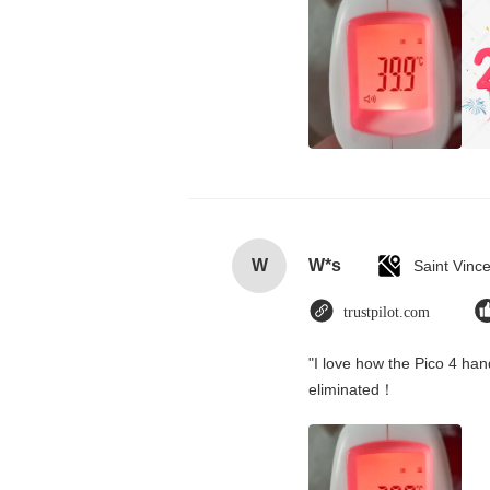
W
W*s
trustpilot.com
"I love how the Pico 4 hand
eliminated！