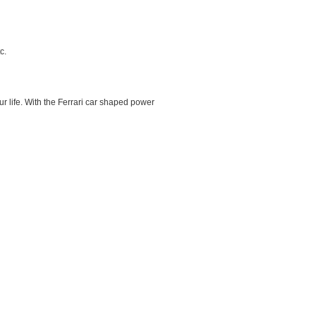
c.
our life. With the Ferrari car shaped power