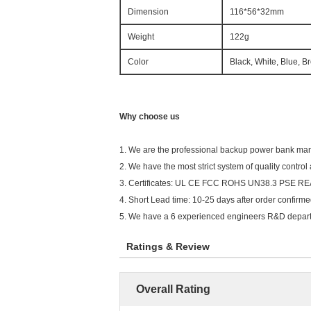
Dimension
116*56*32mm
Weight
122g
Color
Black, White, Blue, B
Why choose us
1. We are the professional backup power bank ma
2. We have the most strict system of quality control
3. Certificates: UL CE FCC ROHS UN38.3 PSE RE
4. Short Lead time: 10-25 days after order confirme
5. We have a 6 experienced engineers R&D depart
Ratings & Review
Overall Rating