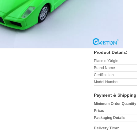
Product Details:
Place of Origin:
Brand Name:
Certification:
Model Number:
Payment & Shipping
Minimum Order Quantity
Price:
Packaging Details:
Delivery Time: