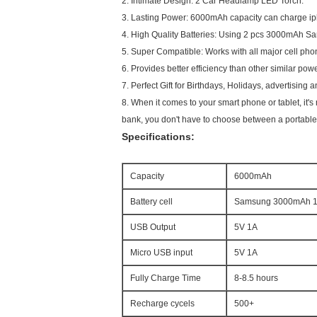
2. Intimate Design: 2 Car Headlamp LED Torch.
3. Lasting Power: 6000mAh capacity can charge i
4. High Quality Batteries: Using 2 pcs 3000mAh Sam
5. Super Compatible: Works with all major cell ph
6. Provides better efficiency than other similar po
7. Perfect Gift for Birthdays, Holidays, advertising
8.
When it comes to your smart phone or tablet, it's 
bank, you don't have to choose between a portable c
Specifications:
Capacity
6000mAh
Battery cell
Samsung 3000mAh 18
USB Output
5V 1A
Micro USB input
5V 1A
Fully Charge Time
8-8.5 hours
Recharge cycels
500+