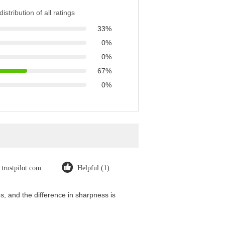
istribution of all ratings
33%
0%
0%
67%
0%
trustpilot.com
Helpful (1)
, and the difference in sharpness is