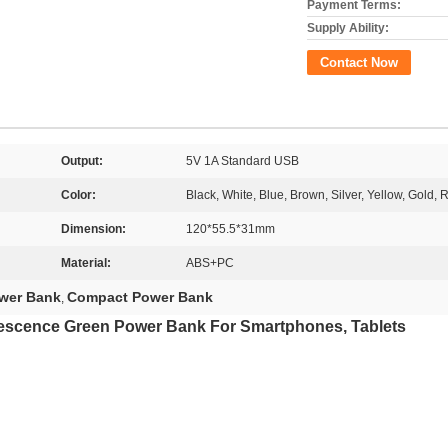
Payment Terms:
Supply Ability:
Contact Now
Output:
5V 1A Standard USB
Color:
Black, White, Blue, Brown, Silver, Yellow, Gold, 
Dimension:
120*55.5*31mm
Material:
ABS+PC
ower Bank
Compact Power Bank
,
escence Green Power Bank For Smartphones, Tablets