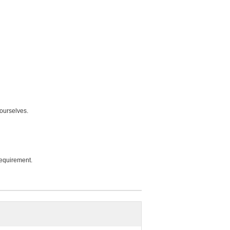
ourselves.
equirement.