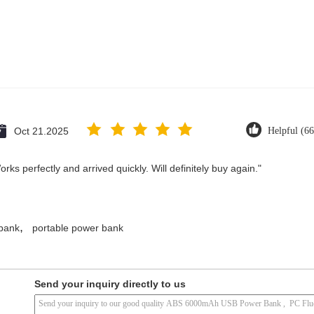
Oct 21.2025
Helpful (66
ks perfectly and arrived quickly. Will definitely buy again."
,
 bank
portable power bank
Send your inquiry directly to us