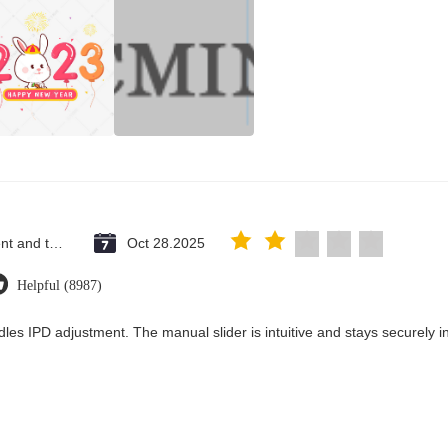
Saint Vincent and the Grenadines
Oct 28.2025
Helpful (8987)
les IPD adjustment. The manual slider is intuitive and stays securely in