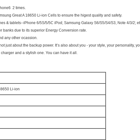
phone6 2 times.
sung Great A 18650 Li-ion Cells to ensure the higest quality and safety.
ones & tablets--iPhone 6/5S/5/5C iPod; Samsung Galaxy S6/S5/S4/S3, Note 4/3/2; et
wer banks due to its superior Energy Conversion rate.
 and any other ocassion.
not just about the backup power. It’s also about you - your style, your personality, y
harger and a stylish one. You can have it all.
650 Li-ion