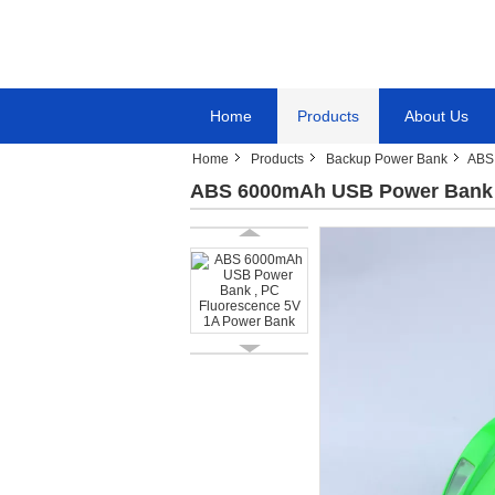
Home
Products
About Us
Home
Products
Backup Power Bank
ABS
ABS 6000mAh USB Power Bank ,