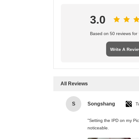
3.0
Based on 50 reviews for t
Write A Revi
All Reviews
S
Songshang
T
"Setting the IPD on my Pi
noticeable.