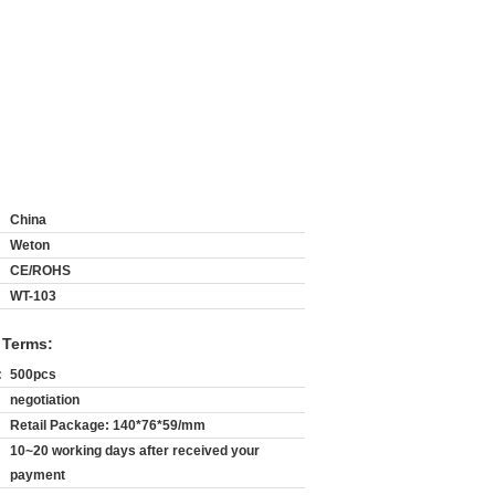
China
Weton
CE/ROHS
WT-103
 Terms:
:
500pcs
negotiation
Retail Package: 140*76*59/mm
10~20 working days after received your
payment