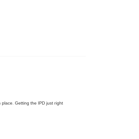
 place. Getting the IPD just right