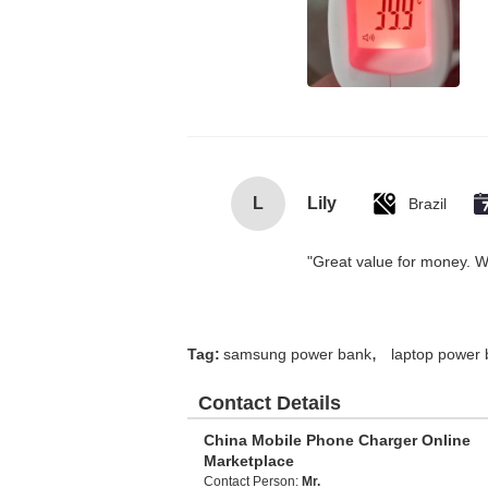
L
Lily
Brazil
"Great value for money. Wor
,
Tag:
samsung power bank
laptop power
Contact Details
China Mobile Phone Charger Online
Marketplace
Contact Person:
Mr.