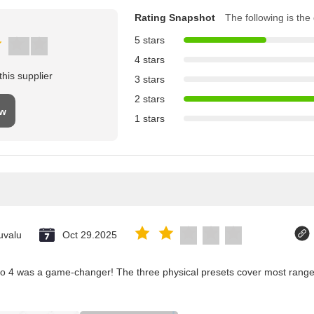
Rating Snapshot
The following is the d
5 stars
4 stars
his supplier
3 stars
2 stars
ew
1 stars
uvalu
Oct 29.2025
co 4 was a game-changer! The three physical presets cover most ranges