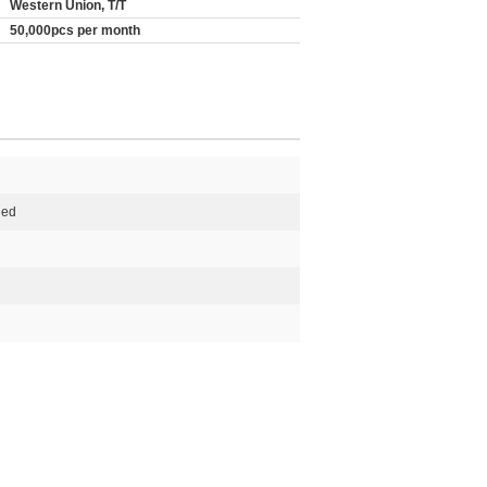
Western Union, T/T
50,000pcs per month
Red