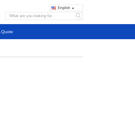
English
search
A Quote