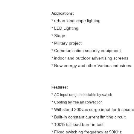
Applications:
* urban landscape lighting
* LED Lighting
* Stage
* Military project
* Communication security equipment
* indoor and outdoor advertising screens
* New energy and other Various industries
Features:
*
AC input range selectable by switch
*
Cooling by free air convection
* Withstand 300vac surge input for 5 secon
* Built-in constant current limiting circuit
* 100% full load burn-in test
* Fixed switching frequency at 90KHz