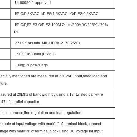
UL60950-1 approved
I/P-O/P:3KVAC I/P-FG:1.5KVAC O/P-FG:0.5KVAC
I/P-O/P,I/P-FG,O/P-FG:100M Ohms/500VDC / 25℃ / 70%
RH
271.9K hrs min. MIL-HDBK-217F(25℃)
190*110*30mm (L*W*H)
1.0kg; 20pcs/20Kgs
pecially mentioned are measured at 230VAC input,rated load and
ture.
asured at 20Mhz of bandwidth by using a 12” twisted pair-wire
 47 uf parallel capacitor.
t up tolerance,line regulation and load regulation.
ve pole of input voltage with mark”L” of terminal block,connect
ltage with mark”N” of terminal block,using DC voltage for input