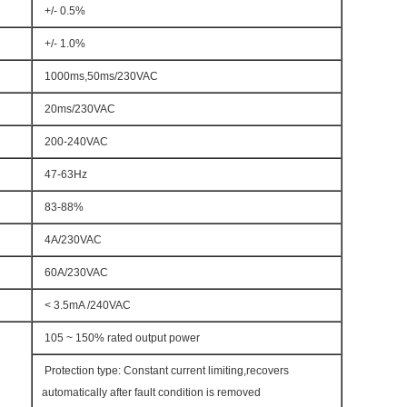
+/- 0.5%
+/- 1.0%
1000ms,50ms/230VAC
20ms/230VAC
200-240VAC
47-63Hz
83-88%
4A/230VAC
60A/230VAC
< 3.5mA /240VAC
105 ~ 150% rated output power
Protection type: Constant current limiting,recovers
automatically after fault condition is removed