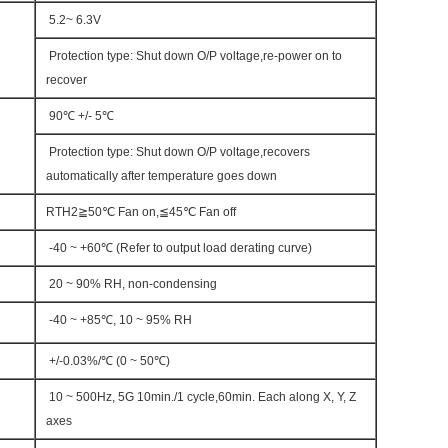
5.2~ 6.3V
Protection type: Shut down O/P voltage,re-power on to
recover
90℃ +/- 5℃
Protection type: Shut down O/P voltage,recovers
automatically after temperature goes down
RTH2≧50℃ Fan on,≦45℃ Fan off
-40 ~ +60℃ (Refer to output load derating curve)
20 ~ 90% RH, non-condensing
-40 ~ +85℃, 10 ~ 95% RH
+/-0.03%/℃ (0 ~ 50℃)
10 ~ 500Hz, 5G 10min./1 cycle,60min. Each along X, Y, Z
axes