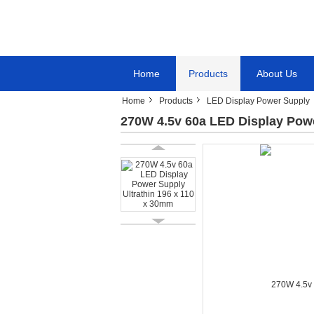
Home
Products
About Us
Home
Products
LED Display Power Supply
270W 4.5v 60a LED Display Powe