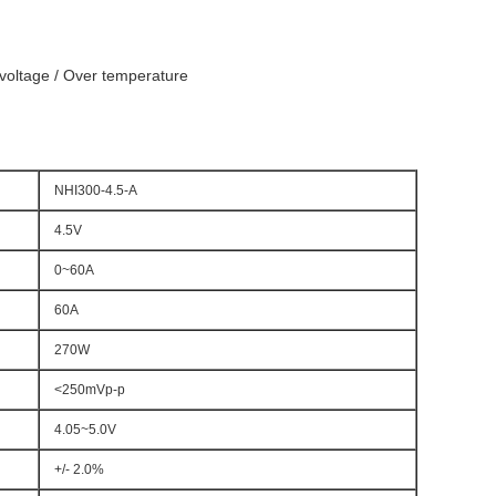
r voltage / Over temperature
NHI300-4.5-A
4.5V
0~60A
60A
270W
<250mVp-p
4.05~5.0V
+/- 2.0%