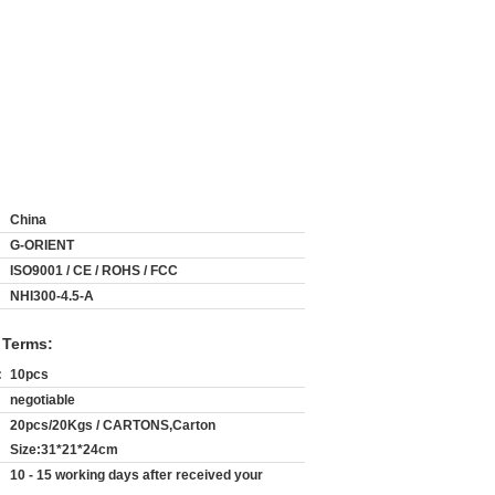
China
G-ORIENT
ISO9001 / CE / ROHS / FCC
NHI300-4.5-A
 Terms:
:
10pcs
negotiable
20pcs/20Kgs / CARTONS,Carton
Size:31*21*24cm
10 - 15 working days after received your