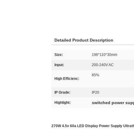
Detailed Product Description
Size:
196*110*30mm
Input:
200-240V AC
85%
High Efficienc:
IP Grade:
IP20
switched power sup
Highlight:
270W 4.5v 60a LED Display Power Supply Ultrath