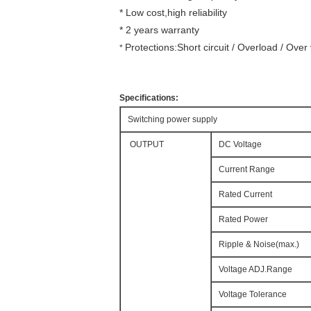
* Low cost,high reliability
* 2 years warranty
Protections:Short circuit / Overload / Ove
*
Specifications:
Switching power supply
OUTPUT
DC Voltage
Current Range
Rated Current
Rated Power
Ripple & Noise(max.)
Voltage ADJ.Range
Voltage Tolerance