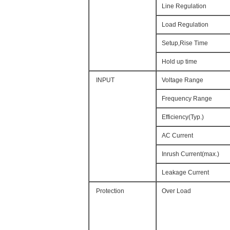
Line Regulation
Load Regulation
Setup,Rise Time
Hold up time
INPUT
Voltage Range
Frequency Range
Efficiency(Typ.)
AC Current
Inrush Current(max.)
Leakage Current
Protection
Over Load