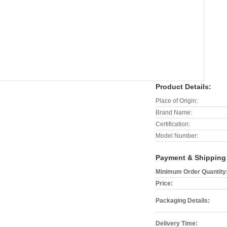
Product Details:
Place of Origin:
Brand Name:
Certification:
Model Number:
Payment & Shipping
Minimum Order Quantity
Price:
Packaging Details:
Delivery Time: