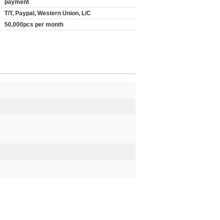
payment
T/T, Paypal, Western Union, L/C
50,000pcs per month