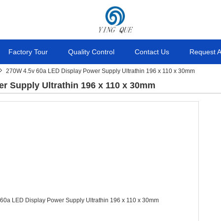
Factory Tour
Quality Control
Contact Us
Request 
270W 4.5v 60a LED Display Power Supply Ultrathin 196 x 110 x 30mm
r Supply Ultrathin 196 x 110 x 30mm