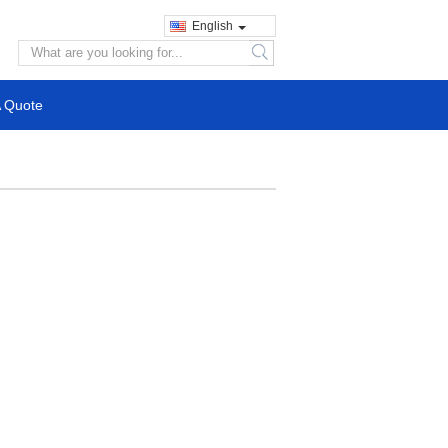
English
search
A Quote