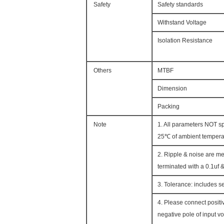
Safety
Safety standards
Withstand Voltage
Isolation Resistance
Others
MTBF
Dimension
Packing
Note
1. All parameters NOT s
25℃ of ambient tempera
2. Ripple & noise are me
terminated with a 0.1uf &
3. Tolerance: includes se
4. Please connect positi
negative pole of input vo