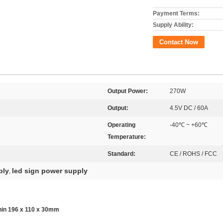
Payment Terms:
Supply Ability:
Contact Now
Output Power:
270W
Output:
4.5V DC / 60A
Operating
-40℃ ~ +60℃
Temperature:
Standard:
CE / ROHS / FCC
ply
led sign power supply
,
in 196 x 110 x 30mm​