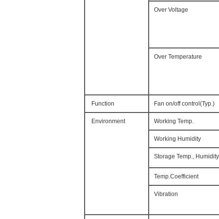
Over Voltage
Over Temperature
Function
Fan on/off control(Typ.)
Environment
Working Temp.
Working Humidity
Storage Temp., Humidity
Temp.Coefficient
Vibration