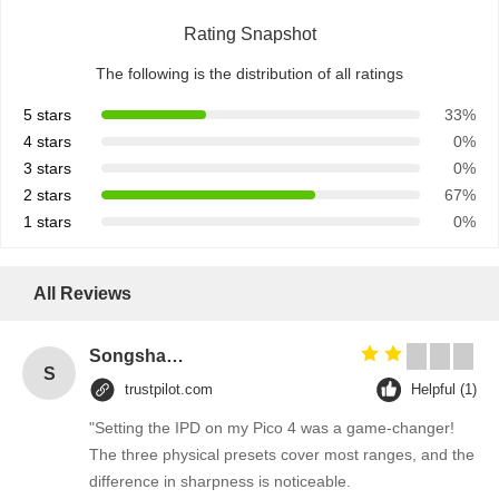
Rating Snapshot
The following is the distribution of all ratings
5 stars
33%
4 stars
0%
3 stars
0%
2 stars
67%
1 stars
0%
All Reviews
Songshang
S
trustpilot.com
Helpful (1)
"Setting the IPD on my Pico 4 was a game-changer!
The three physical presets cover most ranges, and the
difference in sharpness is noticeable.