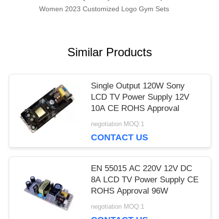
Women 2023 Customized Logo Gym Sets
Similar Products
Single Output 120W Sony
LCD TV Power Supply 12V
10A CE ROHS Approval
negotiation MOQ:1
CONTACT US
EN 55015 AC 220V 12V DC
8A LCD TV Power Supply CE
ROHS Approval 96W
negotiation MOQ:1