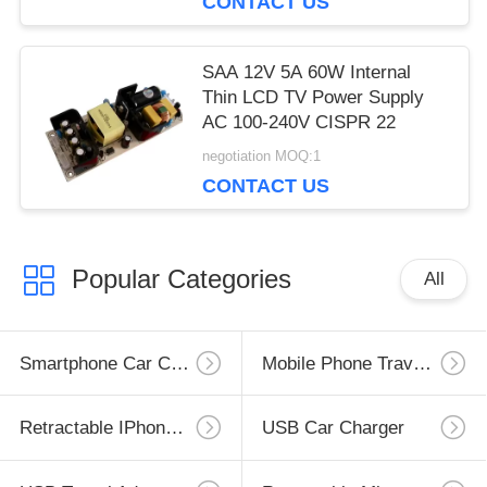
CONTACT US
SAA 12V 5A 60W Internal
Thin LCD TV Power Supply
AC 100-240V CISPR 22
negotiation MOQ:1
CONTACT US
Popular Categories
All
Smartphone Car Charger
Mobile Phone Travel Charger
Retractable IPhone Charger
USB Car Charger