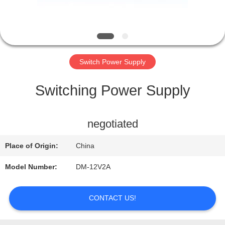
QUALITY
CONTROL
Switch Power Supply
CONTACT
Switching Power Supply
US
negotiated
REQUEST
Place of Origin:
China
A QUOTE
Model Number:
DM-12V2A
CONTACT US!
SITEMAP