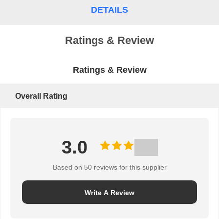
DETAILS
PRIVACY
POLICY
Ratings & Review
Ratings & Review
Overall Rating
3.0
Based on 50 reviews for this supplier
Write A Review