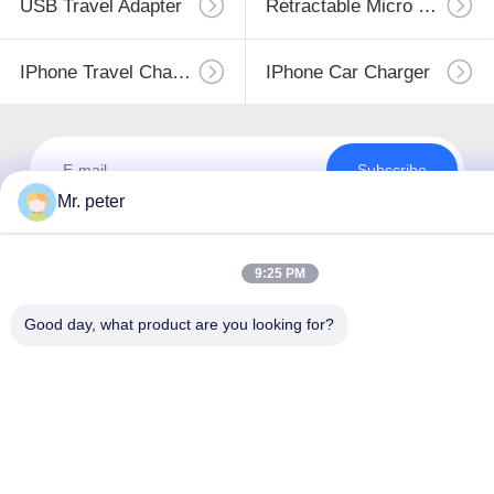
USB Travel Adapter
Retractable Micro USB Charger
IPhone Travel Charger
IPhone Car Charger
Subscribe
Mr. peter
9:25 PM
Good day, what product are you looking for?