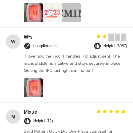
W*s
W
trustpilot.com
Helpful (8987)
"I love how the Pico 4 handles IPD adjustment. The
manual slider is intuitive and stays securely in place.
Getting the IPD just right eliminated！
Mixue
M
Helpful (12)
Solid Pattern Quick Dry One Piece Jumpsuit for