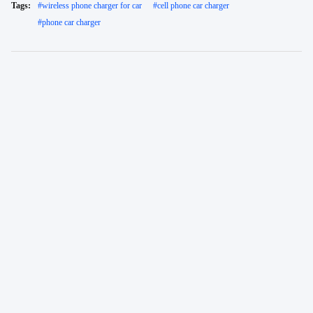
Tags:
#
wireless phone charger for car
#
cell phone car charger
#
phone car charger