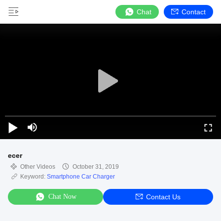
Chat
Contact
ecer
Other Videos
October 31, 2019
Keyword:
Smartphone Car Charger
Chat Now
Contact Us