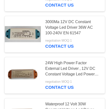
CONTROL
CONTACT US
CONTACT
45
3000Ma 12V DC Constant
US
Voltage Led Driver 36W AC
Retractable iPhone
100-240V EN 61547
REQUEST
Charger
negotiation MOQ:1
CONTACT US
A QUOTE
SITEMAP
24W High Power Factor
External Led Driver , 12V DC
108
Constant Voltage Led Power
PRIVACY
Supply
negotiation MOQ:1
POLICY
USB Car Charger
CONTACT US
Waterproof 12 Volt 30W