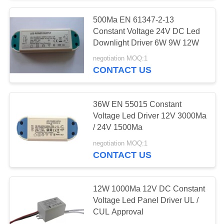
500Ma EN 61347-2-13
61
Constant Voltage 24V DC Led
iPhone Travel
Downlight Driver 6W 9W 12W
negotiation MOQ:1
Charger
CONTACT US
36W EN 55015 Constant
Voltage Led Driver 12V 3000Ma
/ 24V 1500Ma
79
negotiation MOQ:1
CONTACT US
iPhone Car Charger
12W 1000Ma 12V DC Constant
Voltage Led Panel Driver UL /
CUL Approval