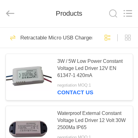
Phone
Charger
Online
Marketplace.
Products
All
Rights
Reserved.
Developed
HOME
by
50
ECER
Retractable Micro USB Charger
Smartphone Car
PRODUCTS
Charger
3W / 5W Low Power Constant
Voltage Led Driver 12V EN
ABOUT
61347-1 420mA
US
negotiation MOQ:1
CONTACT US
77
FACTORY
Mobile Phone
TOUR
Waterproof External Constant
Voltage Led Driver 12 Volt 30W
Travel Charger
2500Ma IP65
QUALITY
negotiation MOQ:1