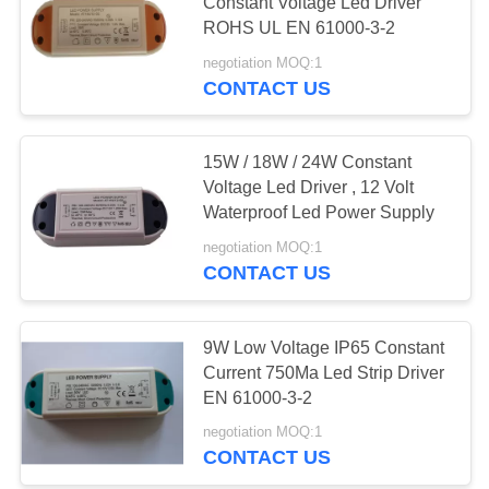
Constant Voltage Led Driver
ROHS UL EN 61000-3-2
negotiation MOQ:1
73
CONTACT US
USB Travel Adapter
15W / 18W / 24W Constant
Voltage Led Driver , 12 Volt
Waterproof Led Power Supply
negotiation MOQ:1
CONTACT US
50
Retractable Micro
9W Low Voltage IP65 Constant
Current 750Ma Led Strip Driver
USB Charger
EN 61000-3-2
negotiation MOQ:1
CONTACT US