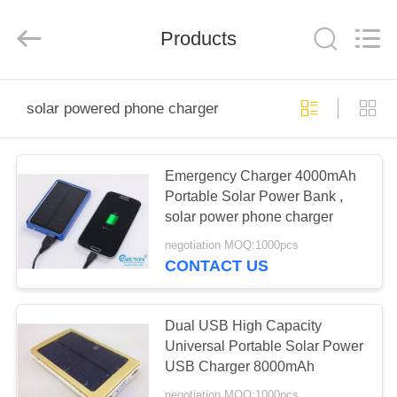
Phone
Charger
Online
Marketplace.
Products
All
Rights
Reserved.
Developed
HOME
by
ECER
solar powered phone charger
PRODUCTS
Emergency Charger 4000mAh
Portable Solar Power Bank ,
ABOUT
solar power phone charger
US
negotiation MOQ:1000pcs
CONTACT US
FACTORY
TOUR
Dual USB High Capacity
Universal Portable Solar Power
USB Charger 8000mAh
QUALITY
negotiation MOQ:1000pcs