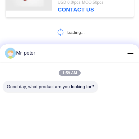
USD 8.8/pcs MOQ:50pcs
CONTACT US
loading...
Mr. peter
CONTACT US!
1:59 AM
Popular Categories
All
Good day, what product are you looking for?
Smartphone Car Charger
Mobile Phone Travel Charger
Retractable IPhone Charger
USB Car Charger
USB Travel Adapter
Retractable Micro USB Charger