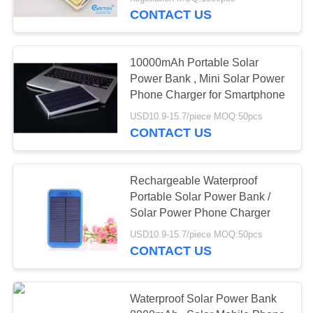
CONTROL
CONTACT US
CONTACT
10000mAh Portable Solar
US
Power Bank , Mini Solar Power
Phone Charger for Smartphone
REQUEST
USD10.9-15.7/piece MOQ:50pcs
CONTACT US
A QUOTE
SITEMAP
Rechargeable Waterproof
Portable Solar Power Bank /
Solar Power Phone Charger
PRIVACY
USD10.9-15.7/piece MOQ:50pcs
POLICY
CONTACT US
Waterproof Solar Power Bank