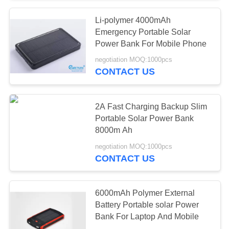
Li-polymer 4000mAh
Emergency Portable Solar
Power Bank For Mobile Phone
negotiation MOQ:1000pcs
CONTACT US
2A Fast Charging Backup Slim
Portable Solar Power Bank
8000m Ah
negotiation MOQ:1000pcs
CONTACT US
6000mAh Polymer External
Battery Portable solar Power
Bank For Laptop And Mobile