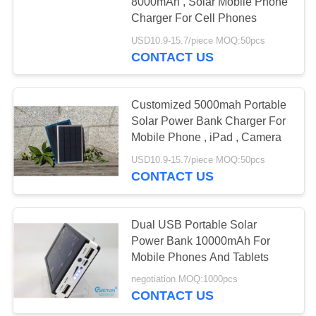
8000mAh , Solar Mobile Phone
Charger For Cell Phones
USD10.9-15.7/piece MOQ:50pcs
CONTACT US
Customized 5000mah Portable
Solar Power Bank Charger For
Mobile Phone , iPad , Camera
USD10.9-15.7/piece MOQ:50pcs
CONTACT US
Dual USB Portable Solar
Power Bank 10000mAh For
Mobile Phones And Tablets
negotiation MOQ:1000pcs
CONTACT US