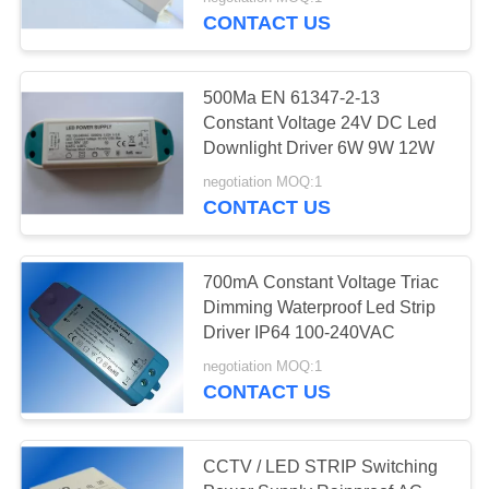
CONTROL
CONTACT US
CONTACT
45
500Ma EN 61347-2-13
US
Constant Voltage 24V DC Led
Retractable iPhone
Downlight Driver 6W 9W 12W
REQUEST
Charger
negotiation MOQ:1
CONTACT US
A QUOTE
SITEMAP
700mA Constant Voltage Triac
Dimming Waterproof Led Strip
108
Driver IP64 100-240VAC
PRIVACY
negotiation MOQ:1
POLICY
USB Car Charger
CONTACT US
CCTV / LED STRIP Switching