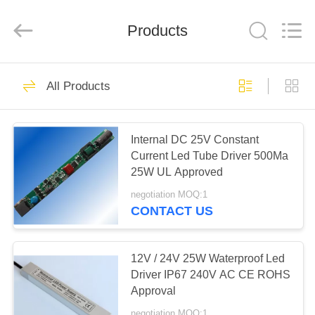
Phone
Charger
Online
Marketplace.
Products
All
Rights
Reserved.
Developed
HOME
by
50
ECER
All Products
Smartphone Car
PRODUCTS
Charger
Internal DC 25V Constant
Current Led Tube Driver 500Ma
ABOUT
25W UL Approved
US
negotiation MOQ:1
CONTACT US
77
FACTORY
Mobile Phone
TOUR
12V / 24V 25W Waterproof Led
Driver IP67 240V AC CE ROHS
Travel Charger
Approval
QUALITY
negotiation MOQ:1