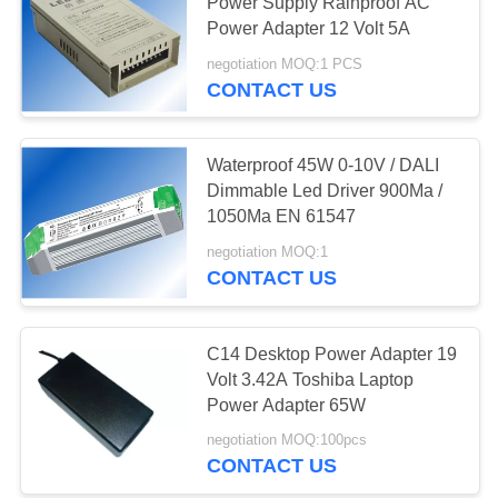
Power Supply Rainproof AC
Power Adapter 12 Volt 5A
negotiation MOQ:1 PCS
73
CONTACT US
USB Travel Adapter
Waterproof 45W 0-10V / DALI
Dimmable Led Driver 900Ma /
1050Ma EN 61547
negotiation MOQ:1
CONTACT US
50
Retractable Micro
C14 Desktop Power Adapter 19
Volt 3.42A Toshiba Laptop
USB Charger
Power Adapter 65W
negotiation MOQ:100pcs
CONTACT US