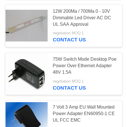
12W 200Ma / 700Ma 0 - 10V
61
Dimmable Led Driver AC DC
iPhone Travel
UL SAA Approval
negotiation MOQ:1
Charger
CONTACT US
75W Switch Mode Desktop Poe
Power Over Ethernet Adapter
48V 1.5A
79
negotiation MOQ:1
CONTACT US
iPhone Car Charger
7 Volt 3 Amp EU Wall Mounted
Power Adapter EN60950-1 CE
UL FCC EMC