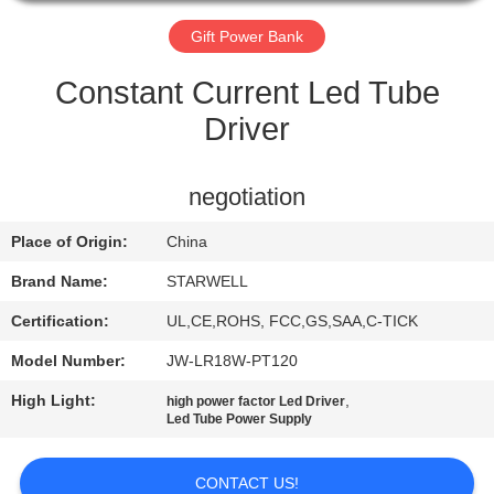
CONTROL
Gift Power Bank
CONTACT
Constant Current Led Tube
US
Driver
REQUEST
negotiation
A QUOTE
Place of Origin:
China
SITEMAP
Brand Name:
STARWELL
Certification:
UL,CE,ROHS, FCC,GS,SAA,C-TICK
PRIVACY
Model Number:
JW-LR18W-PT120
POLICY
High Light:
,
high power factor Led Driver
Led Tube Power Supply
CONTACT US!