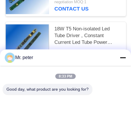
negotiation MOQ:1
CONTACT US
18W T5 Non-isolated Led
Tube Driver , Constant
Current Led Tube Power
Supply
negotiation MOQ:1
Mr. peter
CONTACT US
8:33 PM
Popular Categories
All
Good day, what product are you looking for?
Smartphone Car Charger
Mobile Phone Travel Charger
Retractable IPhone Charger
USB Car Charger