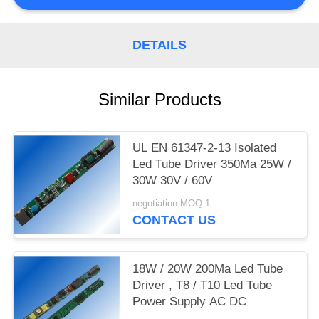
DETAILS
Similar Products
UL EN 61347-2-13 Isolated
Led Tube Driver 350Ma 25W /
30W 30V / 60V
negotiation MOQ:1
CONTACT US
18W / 20W 200Ma Led Tube
Driver , T8 / T10 Led Tube
Power Supply AC DC