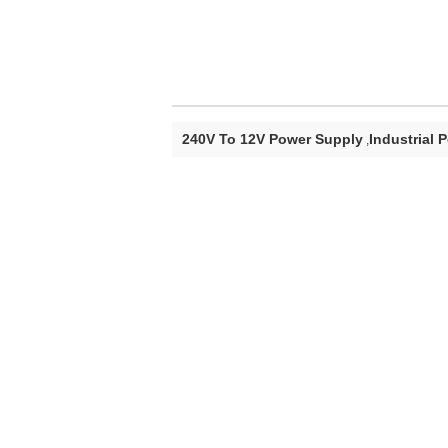
240V To 12V Power Supply
Industrial 
,