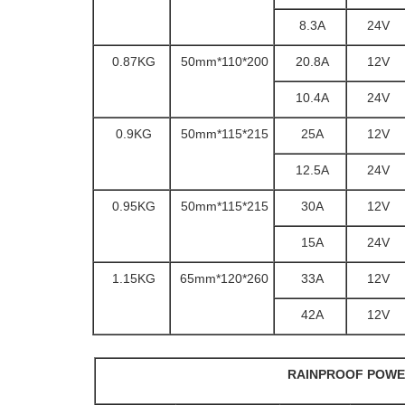
8.3A
24V
0.87KG
200*110*50mm
20.8A
12V
10.4A
24V
0.9KG
215*115*50mm
25A
12V
12.5A
24V
0.95KG
215*115*50mm
30A
12V
15A
24V
1.15KG
260*120*65mm
33A
12V
42A
12V
RAINPROOF POWE