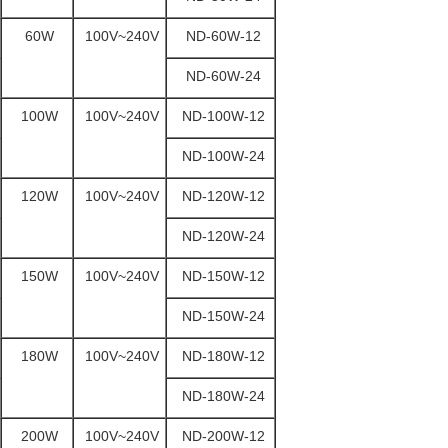
60W
100V~240V
ND-60W-12
ND-60W-24
100W
100V~240V
ND-100W-12
ND-100W-24
120W
100V~240V
ND-120W-12
ND-120W-24
150W
100V~240V
ND-150W-12
ND-150W-24
180W
100V~240V
ND-180W-12
ND-180W-24
200W
100V~240V
ND-200W-12