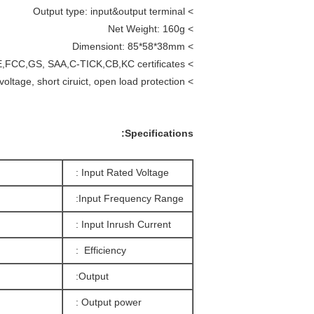
> Output type: input&output terminal
> Net Weight: 160g
85*58*38mm
> Dimensiont:
> Certificate: UL,CE,FCC,GS, SAA,C-TICK,CB,KC certificates.
> Safety protection: over load, over voltage, short ciruict, open load protection.
Specifications:
Input Rated Voltage :
Input Frequency Range:
Input Inrush Current :
Efficiency :
Output:
Output power :