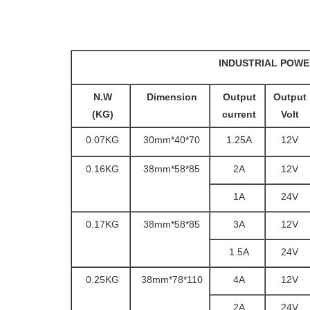
INDUSTRIAL POWE
N.W
Dimension
Output
Output
(KG)
current
Volt
0.07KG
70*40*30mm
1.25A
12V
0.16KG
85*58*38mm
2A
12V
1A
24V
0.17KG
85*58*38mm
3A
12V
1.5A
24V
0.25KG
110*78*38mm
4A
12V
2A
24V