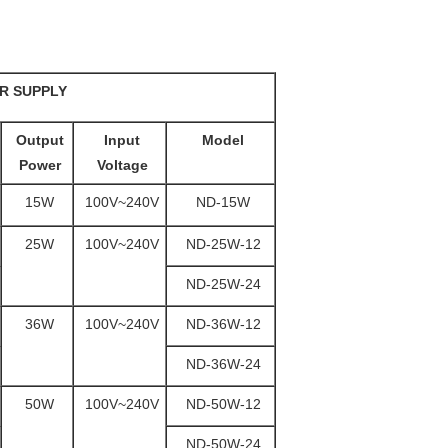
R SUPPLY
Output
Input
Model
Power
Voltage
15W
100V~240V
ND-15W
25W
100V~240V
ND-25W-12
ND-25W-24
36W
100V~240V
ND-36W-12
ND-36W-24
50W
100V~240V
ND-50W-12
ND-50W-24