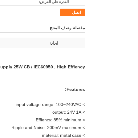
القدرة على العرض:
اتصل
مفصلة وصف المنتج
إبراز:
pply 25W CB / IEC60950 , High Effiency
Features:
> input voltage range: 100~240VAC
> output: 24V 1A
> Effiency: 85% minimum
> Ripple and Noise: 200mV maximum
> material: metal case