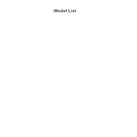
Model List: