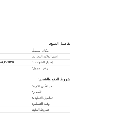
تفاصيل المنتج:
مكان المنشأ:
اسم العلامة التجارية:
AA,C-TICK
إصدار الشهادات:
رقم الموديل:
شروط الدفع والشحن:
الحد الأدنى لكمية:
الأسعار:
تفاصيل التغليف:
وقت التسليم:
شروط الدفع: