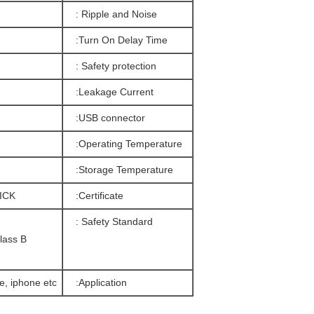
Ripple and Noise :
Turn On Delay Time:
Safety protection :
Leakage Current:
USB connector:
Operating Temperature:
Storage Temperature:
ICK
Certificate:
Safety Standard :
lass B
, iphone etc…
Application: