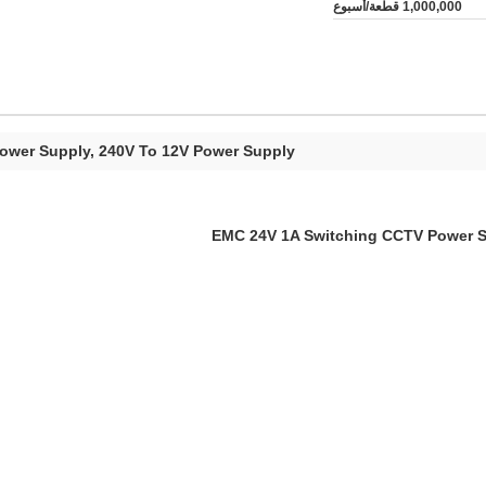
1,000,000 قطعة/أسبوع
Power Supply, 240V To 12V Power Supply
EMC 24V 1A Switching CCTV Power Su