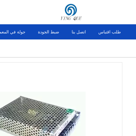
ولة في المعمل
ضبط الجودة
اتصل بنا
طلب اقتباس