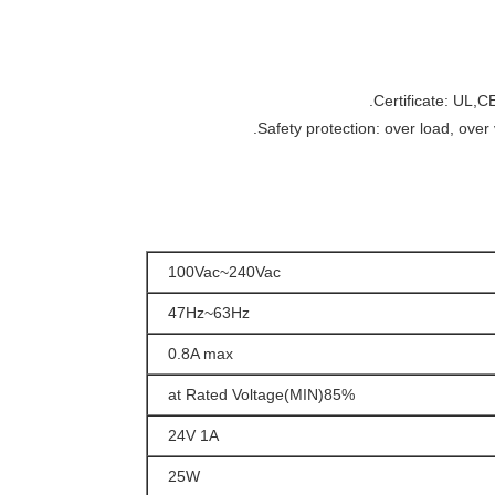
100Vac~240Vac
47Hz~63Hz
0.8A max
85%(MIN)at Rated Voltage
24V 1A
25W