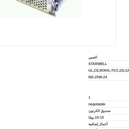
الصين
STARWELL
UL,CE,ROHS, FCC,GS,S
ND-25W-24
1
negotiable
صندوق الكرتون
10-15 يومًا
أعمال إضافية