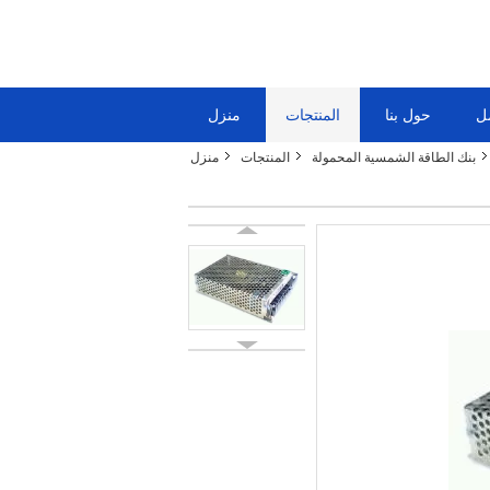
منزل
المنتجات
حول بنا
ج
منزل
المنتجات
بنك الطاقة الشمسية المحمولة