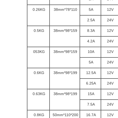
0.26KG
110*78*38mm
5A
12V
2.5A
24V
0.5KG
159*98*38mm
8.3A
12V
4.2A
24V
053KG
159*98*38mm
10A
12V
5A
24V
0.6KG
199*98*38mm
12.5A
12V
6.25A
24V
0.63KG
199*98*38mm
15A
12V
7.5A
24V
0.8KG
200*110*50mm
16.7A
12V