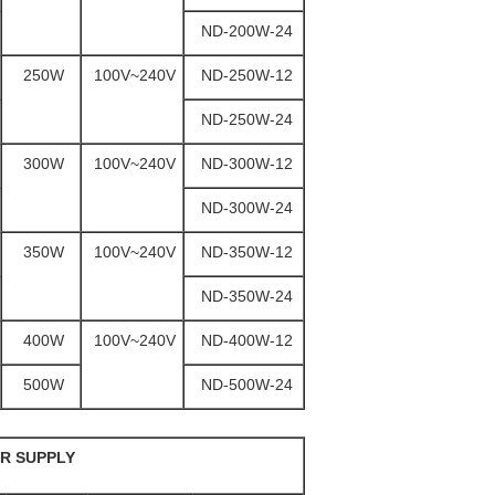
ND-200W-24
250W
100V~240V
ND-250W-12
ND-250W-24
300W
100V~240V
ND-300W-12
ND-300W-24
350W
100V~240V
ND-350W-12
ND-350W-24
400W
100V~240V
ND-400W-12
500W
ND-500W-24
R SUPPLY