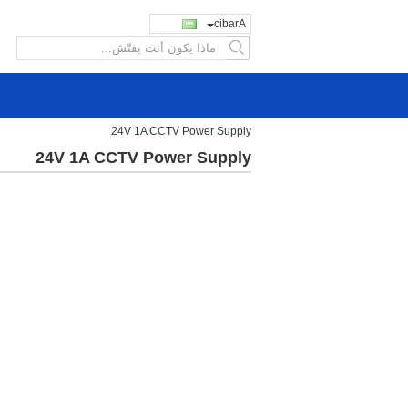
Arabic
search
24V 1A CCTV Power Supply
24V 1A CCTV Power Supply