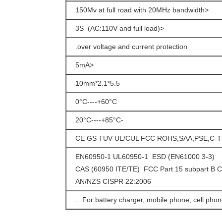
<150Mv at full road with 20MHz bandwidth
<3S (AC:110V and full load)
over voltage and current protection.
<5mA
5.5*2.1*10mm
0°C----+60°C
-20°C----+85°C
CE GS TUV UL/CUL FCC ROHS,SAA,PSE,C-T
EN60950-1 UL60950-1 ESD (EN61000 3-3)
CAS (60950 ITE/TE) FCC Part 15 subpart B C
AN/NZS CISPR 22:2006
For battery charger, mobile phone, cell phone