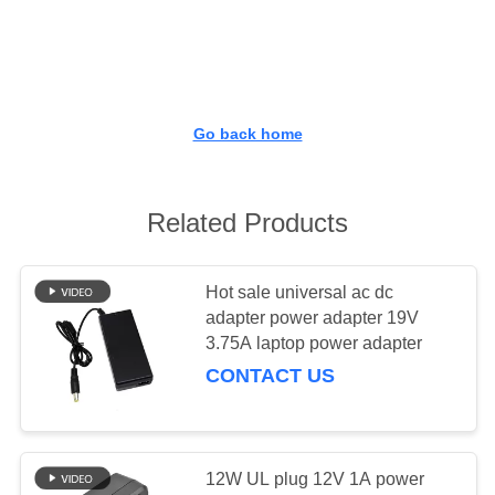
CONTROL
CONTACT
US
Go back home
REQUEST
A QUOTE
Related Products
SITEMAP
Hot sale universal ac dc
adapter power adapter 19V
3.75A laptop power adapter
PRIVACY
CONTACT US
POLICY
12W UL plug 12V 1A power