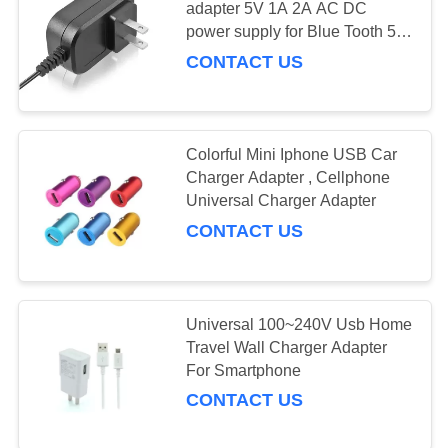
adapter 5V 1A 2A AC DC
power supply for Blue Tooth 5V
2A switching ac adapter 12V
CONTACT US
Colorful Mini Iphone USB Car
Charger Adapter , Cellphone
Universal Charger Adapter
CONTACT US
Universal 100~240V Usb Home
Travel Wall Charger Adapter
For Smartphone
CONTACT US