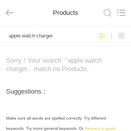
Phone
Charger
Online
Marketplace.
Products
All
Rights
Reserved.
Developed
HOME
by
ECER
apple watch charger
PRODUCTS
Sorry！Your search「apple watch
ABOUT
charger」match no Products.
US
Suggestions：
FACTORY
TOUR
Make sure all words are spelled correctly. Try different
QUALITY
keywords. Try more general keywords. Or
Request a quote.