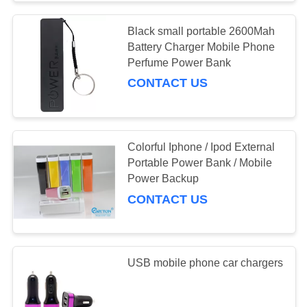
Black small portable 2600Mah
Battery Charger Mobile Phone
Perfume Power Bank
CONTACT US
Colorful Iphone / Ipod External
Portable Power Bank / Mobile
Power Backup
CONTACT US
USB mobile phone car chargers