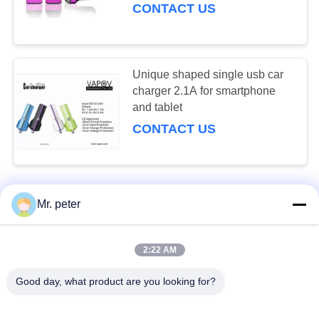
CONTACT US
Unique shaped single usb car
charger 2.1A for smartphone
and tablet
CONTACT US
Mr. peter
CONTACT US!
2:22 AM
Popular Categories
All
Good day, what product are you looking for?
Smartphone Car Charger
Mobile Phone Travel Charger