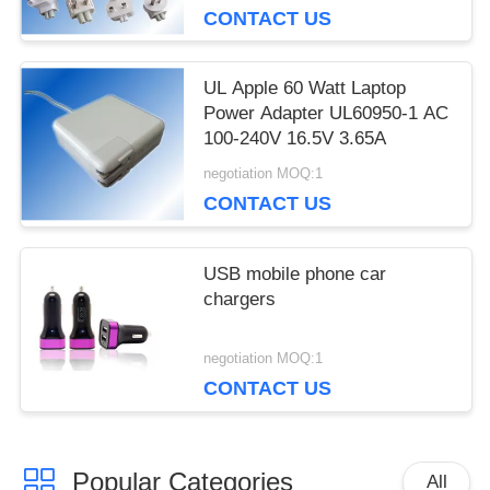
CONTACT US
recommend taking the time to set it up properly!""The
Pico 4's visual clarity is fantastic once you dial in the
IPD correctly. The manual adjustment is smooth, and
UL Apple 60 Watt Laptop
finding that sweet spot makes all the difference. No
Power Adapter UL60950-1 AC
more eye strain during long sessions. Highly r
100-240V 16.5V 3.65A
negotiation MOQ:1
CONTACT US
USB mobile phone car
chargers
negotiation MOQ:1
CONTACT US
Popular Categories
All