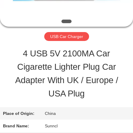
QUALITY
CONTROL
USB Car Charger
CONTACT
4 USB 5V 2100MA Car
US
Cigarette Lighter Plug Car
Adapter With UK / Europe /
REQUEST
USA Plug
A QUOTE
Place of Origin:
China
SITEMAP
Brand Name:
Sunncl