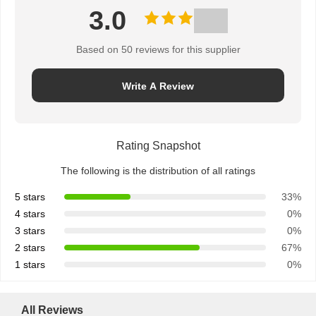
3.0
Based on 50 reviews for this supplier
Write A Review
Rating Snapshot
The following is the distribution of all ratings
5 stars
33%
4 stars
0%
3 stars
0%
2 stars
67%
1 stars
0%
All Reviews