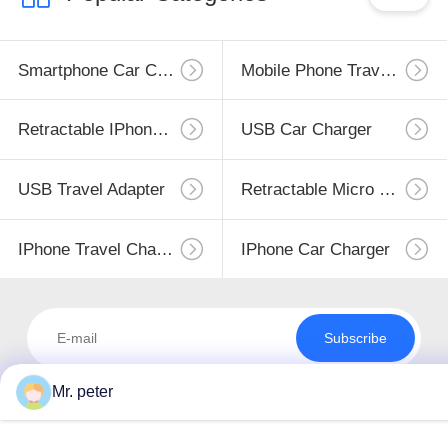
Smartphone Car Charger
Mobile Phone Travel Charger
Retractable IPhone Charger
USB Car Charger
USB Travel Adapter
Retractable Micro USB Charger
IPhone Travel Charger
IPhone Car Charger
Subscribe
Mr. peter