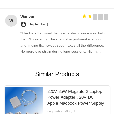
Wanzan
W
Helpful (1w+)
"The Pico 4's visual clarity is fantastic once you dial in
the IPD correctly. The manual adjustment is smooth,
and finding that sweet spot makes all the difference.
No more eye strain during long sessions. Highly
recommend taking the time to set it up properly!""The
Pico 4's visual clarity is fantastic once you dial in the
IPD correctly. The manual adjustment is smooth, and
Similar Products
finding that sweet spot makes all the difference. No
more eye strain during long sessions. Highly
recommend taking the time to set it up properly!""The
220V 85W Magsafe 2 Laptop
Pico 4's visual clarity is fantastic once you dial in the
Power Adapter , 20V DC
IPD correctly. The manual adjustment is smooth, and
Apple Macbook Power Supply
finding that sweet spot makes all the difference. No
negotiation MOQ:1
more eye strain during long sessions. Highly