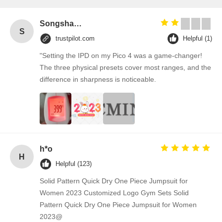
Songshang
S
trustpilot.com
Helpful (1)
"Setting the IPD on my Pico 4 was a game-changer!
The three physical presets cover most ranges, and the
difference in sharpness is noticeable.
h*o
H
Helpful (123)
Solid Pattern Quick Dry One Piece Jumpsuit for
Women 2023 Customized Logo Gym Sets Solid
Pattern Quick Dry One Piece Jumpsuit for Women
2023@