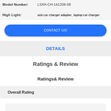
Model Number:
LSXH-CH-141208-08
PRIVACY
High Light:
,
usb car charger adapter
laptop car charger
POLICY
CONTACT US!
DETAILS
Ratings & Review
Ratings& Review
Overall Rating